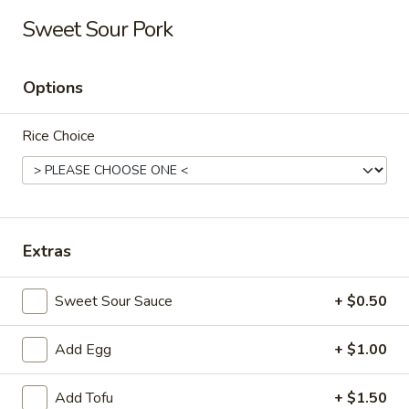
Long Xing - Iowa City
Sweet Sour Pork
428 Highway 1 West Iowa City, IA 52246
Options
Pick up
Select Time
Rice Choice
Extras
Sweet Sour Sauce
+ $0.50
Long Xing - Iowa City
Add Egg
+ $1.00
Opens at 11:00AM
Closed
Store info
Call us
Add Tofu
+ $1.50