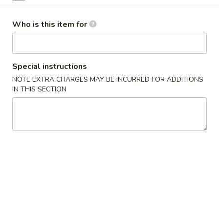
Sweet & Sour
Who is this item for
Please note: requests for additional items or special preparati
incur an
extra charge
not calculated on your online order.
Special instructions
Appetizer
NOTE EXTRA CHARGES MAY BE INCURRED FOR ADDITIONS
IN THIS SECTION
Egg
Egg Roll (1)
Roll
(1)
$1.99
sesame
sesame ball（20ps）
ball（20ps）
$7.00
Shrimp