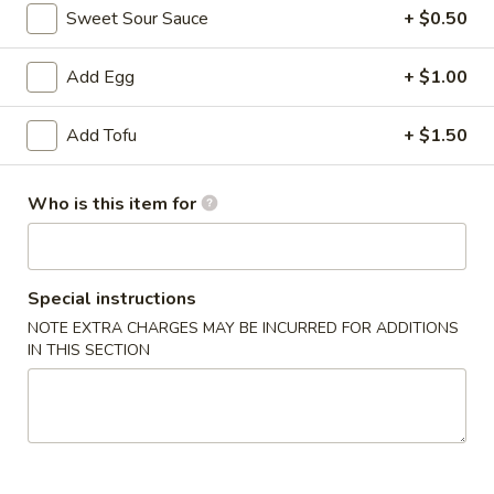
Sweet Sour Sauce
+ $0.50
Combination Platters
Add Egg
+ $1.00
Please note: requests for additional items or special preparati
incur an
extra charge
not calculated on your online order.
Add Tofu
+ $1.50
Appetizer
Who is this item for
Egg
Egg Roll (1)
Roll
(1)
$1.99
Special instructions
NOTE EXTRA CHARGES MAY BE INCURRED FOR ADDITIONS
sesame
sesame ball（20ps）
IN THIS SECTION
ball（20ps）
$7.00
Shrimp