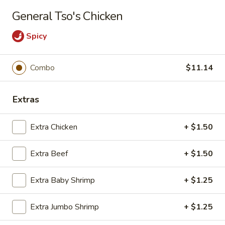
Long Xing - Iowa City
General Tso's Chicken
428 Highway 1 West Iowa City, IA 52246
Spicy
Pick up
Select Time
Combo
$11.14
Extras
Extra Chicken
+ $1.50
Extra Beef
+ $1.50
Long Xing - Iowa City
Extra Baby Shrimp
+ $1.25
Opens at 11:00AM
Closed
Extra Jumbo Shrimp
+ $1.25
Store info
Call us