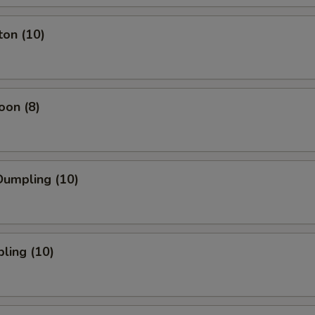
ton (10)
oon (8)
umpling (10)
ling (10)