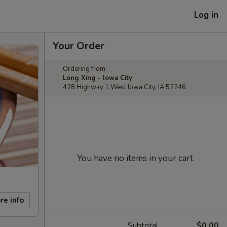
Log in
Your Order
Ordering from:
Long Xing - Iowa City
428 Highway 1 West Iowa City, IA 52246
You have no items in your cart.
re info
Subtotal
$0.00