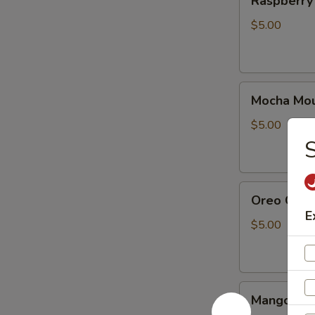
Raspberry
Cake
(10pcs)
$5.00
Mocha
Mocha Mou
Mousse
Cake
$5.00
10
pieces
Oreo
Oreo Cake
Cake
E
(10
$5.00
Pcs)
Mango
Mango mou
mousse