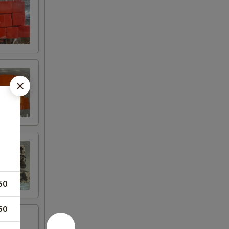
50
50