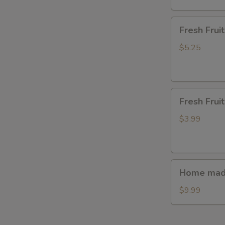
Fresh
Fresh Fru
Fruit(waterme
$5.25
Fresh
Fresh Frui
Fruit(watermel
$3.99
Home
Home made
made
steamed
$9.99
bun(7ps.)