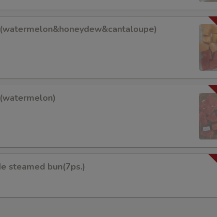
it(watermelon&honeydew&cantaloupe)
lon&honeydew&cantaloupe)
t(watermelon)
on)
 steamed bun(7ps.)