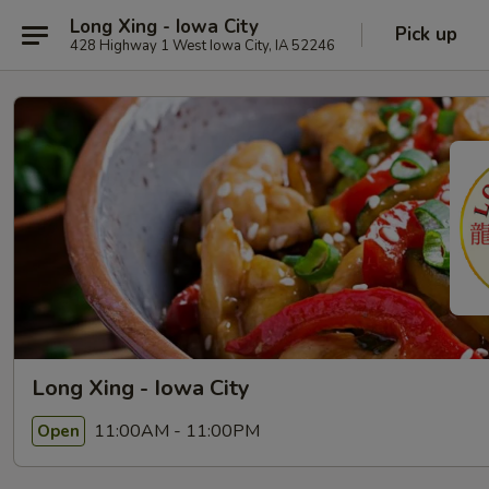
Long Xing - Iowa City
Pick up
428 Highway 1 West Iowa City, IA 52246
Long Xing - Iowa City
11:00AM - 11:00PM
Open