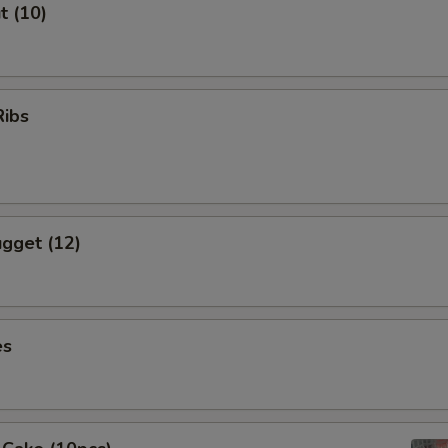
t (10)
Ribs
gget (12)
es