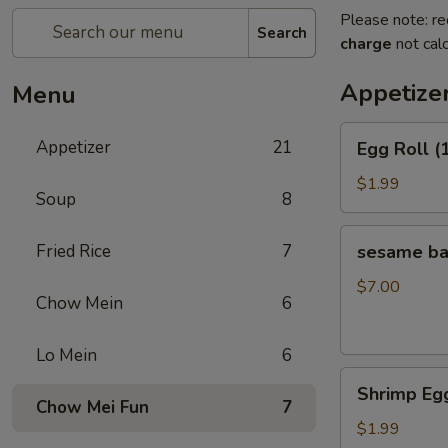
Please note: re
Search
charge
not calc
Appetize
Menu
Egg
Appetizer
21
Egg Roll (
Roll
(1)
$1.99
Soup
8
sesame
Fried Rice
7
sesame b
ball（20ps）
$7.00
Chow Mein
6
Lo Mein
6
Shrimp
Shrimp Egg
Egg
Chow Mei Fun
7
Roll
$1.99