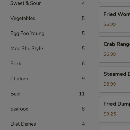
(1)
Sweet & Sour
4
Fried
Fried Won
Wonton
Vegetables
5
(10)
$6.99
Egg Foo Young
5
Crab
Crab Rang
Rangoon
Moo Shu Style
5
(8)
$6.99
Pork
6
Steamed
Steamed D
Dumpling
Chicken
9
(10)
$8.99
Beef
11
Fried
Fried Dump
Dumpling
Seafood
8
(10)
$9.25
Diet Dishes
4
Fried