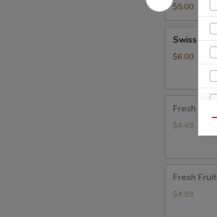
cake
$5.00
(10pcs)
Swiss
Swiss Cre
Cream
Roll
$6.00
Fresh
Fresh Fru
Fruit
Qu
(watermelon&c
$4.49
W
Fresh
S
Fresh Fru
Fruit(honeyde
N
S
$4.99