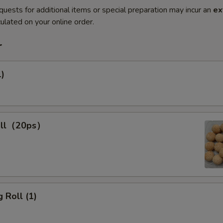
quests for additional items or special preparation may incur an
ex
ulated on your online order.
r
1)
all（20ps）
 Roll (1)