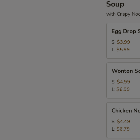
Soup
with Crispy No
Egg
Egg Drop 
Drop
Soup
S:
$3.99
L:
$5.99
Wonton
Wonton S
Soup
S:
$4.99
L:
$6.99
Chicken
Chicken N
Noodle
Soup
S:
$4.49
L:
$6.79