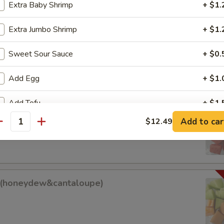
Extra Baby Shrimp
+ $1.
Extra Jumbo Shrimp
+ $1.
am Roll
Sweet Sour Sauce
+ $0.
Add Egg
+ $1.
Add Tofu
+ $1.
it (watermelon&cantaloupe)
Add to car
$12.49
antity
antaloupe)
ho is this item for
pecial instructions
it(honeydew&cantaloupe)
w&cantaloupe)
OTE EXTRA CHARGES MAY BE INCURRED FOR ADDITIONS IN THIS
ECTION