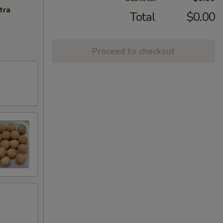
tra
Total
$0.00
Proceed to checkout