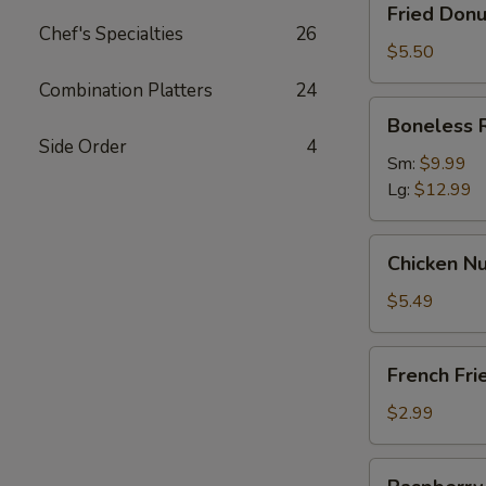
Fried Donu
Donut
Chef's Specialties
26
(10)
$5.50
Combination Platters
24
Boneless
Boneless 
Ribs
Side Order
4
Sm:
$9.99
Lg:
$12.99
Chicken
Chicken Nu
Nugget
(12)
$5.49
French
French Fri
Fries
$2.99
Raspberry