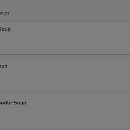
odles
Soup
oup
oodle Soup