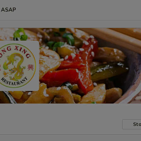
ASAP
Sto