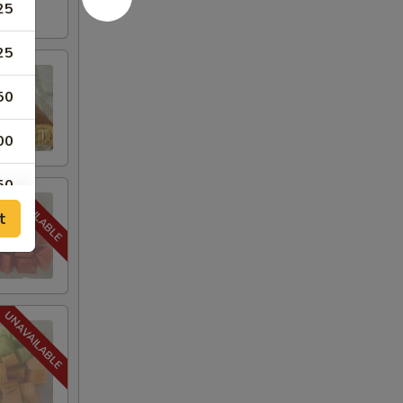
25
25
50
00
50
t