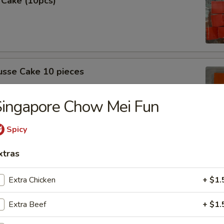
 Cake (10pcs)
sse Cake 10 pieces
Singapore Chow Mei Fun
Spicy
 (10 Pcs)
xtras
Extra Chicken
+ $1.
Extra Beef
+ $1.
sse cake (10pcs)