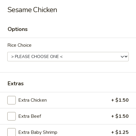
Long Xing - Iowa City
Sesame Chicken
428 Highway 1 West Iowa City, IA 52246
Options
Pick up
ASAP
Rice Choice
Extras
Extra Chicken
+ $1.50
Long Xing - Iowa City
Extra Beef
+ $1.50
11:00AM - 10:00PM
Open
Store info
Call us
Extra Baby Shrimp
+ $1.25