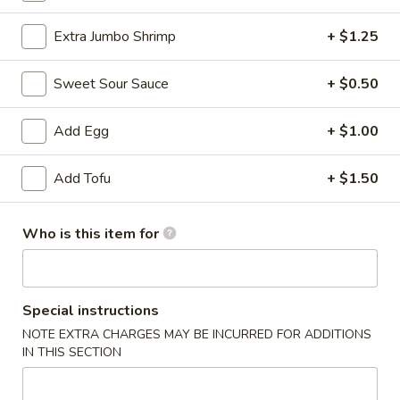
Chef's Specialties
Extra Jumbo Shrimp
+ $1.25
Please note: requests for additional items or special preparati
Sweet Sour Sauce
+ $0.50
incur an
extra charge
not calculated on your online order.
Add Egg
+ $1.00
Appetizer
Egg
Add Tofu
+ $1.50
Egg Roll (1)
Roll
(1)
$1.99
Who is this item for
sesame
sesame ball（20ps）
ball（20ps）
Special instructions
$7.00
NOTE EXTRA CHARGES MAY BE INCURRED FOR ADDITIONS
IN THIS SECTION
Shrimp