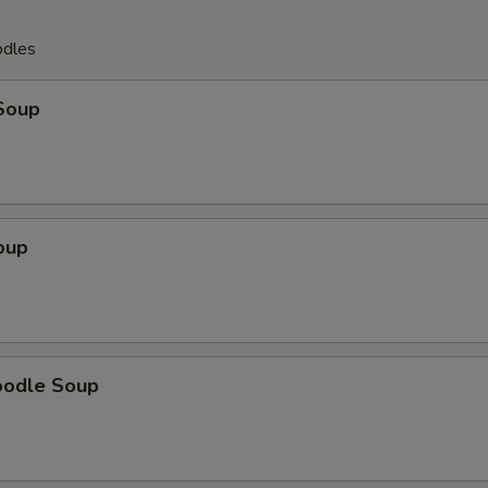
odles
Soup
oup
oodle Soup