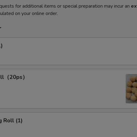
quests for additional items or special preparation may incur an
ex
ulated on your online order.
r
1)
all（20ps）
 Roll (1)