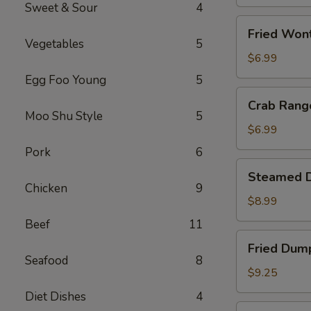
(1)
Sweet & Sour
4
Fried
Fried Won
Wonton
Vegetables
5
(10)
$6.99
Egg Foo Young
5
Crab
Crab Rang
Rangoon
Moo Shu Style
5
(8)
$6.99
Pork
6
Steamed
Steamed D
Dumpling
Chicken
9
(10)
$8.99
Beef
11
Fried
Fried Dump
Dumpling
Seafood
8
(10)
$9.25
Diet Dishes
4
Fried