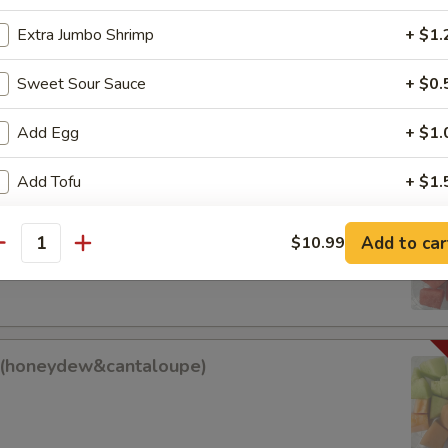
Extra Jumbo Shrimp
+ $1.
am Roll
Sweet Sour Sauce
+ $0.
Add Egg
+ $1.
Add Tofu
+ $1.
it (watermelon&cantaloupe)
ho is this item for
Add to car
$10.99
antity
antaloupe)
pecial instructions
OTE EXTRA CHARGES MAY BE INCURRED FOR ADDITIONS IN THIS
it(honeydew&cantaloupe)
w&cantaloupe)
ECTION