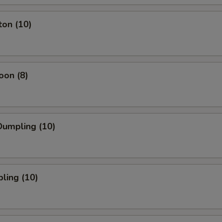
ton (10)
oon (8)
umpling (10)
ling (10)