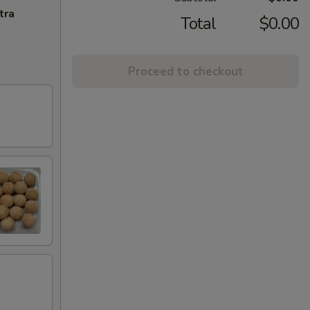
tra
Total
$0.00
Proceed to checkout