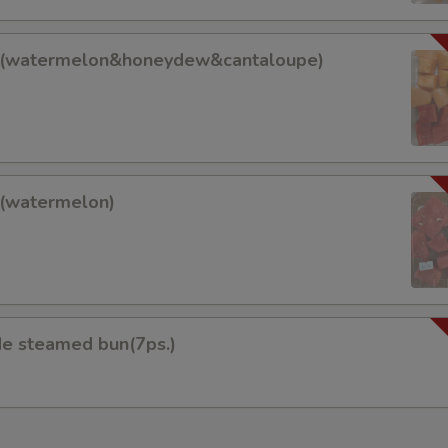
it(watermelon&honeydew&cantaloupe)
lon&honeydew&cantaloupe)
t(watermelon)
on)
 steamed bun(7ps.)