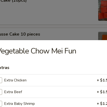
 Cake (10pcs)
sse Cake 10 pieces
Vegetable Chow Mei Fun
xtras
 (10 Pcs)
Extra Chicken
+ $1.
Extra Beef
+ $1.
sse cake (10pcs)
Extra Baby Shrimp
+ $1.