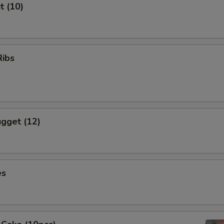
t (10)
Ribs
gget (12)
es