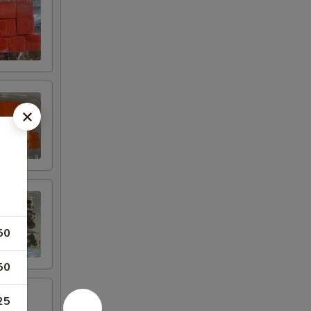
50
50
25