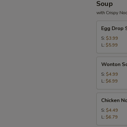
Soup
with Crispy No
Egg
Egg Drop 
Drop
Soup
S:
$3.99
L:
$5.99
Wonton
Wonton S
Soup
S:
$4.99
L:
$6.99
Chicken
Chicken N
Noodle
Soup
S:
$4.49
L:
$6.79