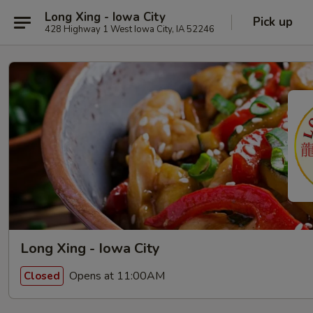
Long Xing - Iowa City
Pick up
428 Highway 1 West Iowa City, IA 52246
Long Xing - Iowa City
Opens at 11:00AM
Closed