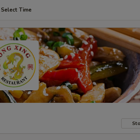
Select Time
Sto