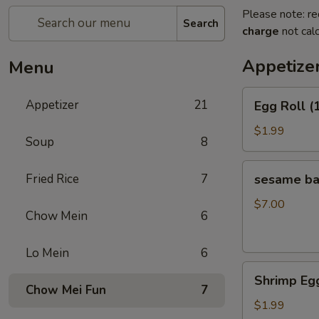
Please note: re
Search
charge
not calc
Appetize
Menu
Egg
Appetizer
21
Egg Roll (
Roll
(1)
$1.99
Soup
8
sesame
Fried Rice
7
sesame b
ball（20ps）
$7.00
Chow Mein
6
Lo Mein
6
Shrimp
Shrimp Egg
Egg
Chow Mei Fun
7
Roll
$1.99