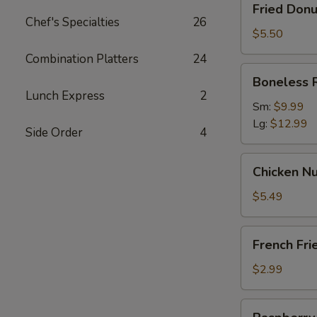
Fried Donu
Donut
Chef's Specialties
26
(10)
$5.50
Combination Platters
24
Boneless
Boneless 
Ribs
Lunch Express
2
Sm:
$9.99
Lg:
$12.99
Side Order
4
Chicken
Chicken Nu
Nugget
(12)
$5.49
French
French Fri
Fries
$2.99
Raspberry