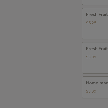
Fresh
Fresh Fru
Fruit(waterme
$5.25
Fresh
Fresh Frui
Fruit(watermel
$3.99
Home
Home made
made
steamed
$9.99
bun(7ps.)