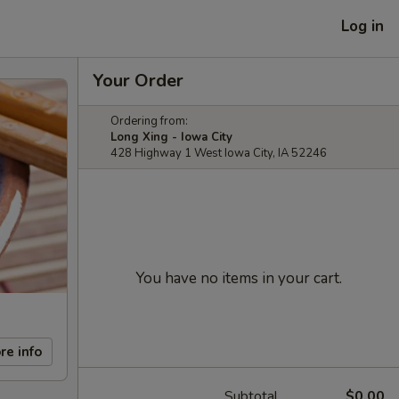
Log in
Your Order
Ordering from:
Long Xing - Iowa City
428 Highway 1 West Iowa City, IA 52246
You have no items in your cart.
re info
Subtotal
$0.00