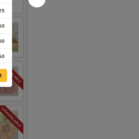
25
50
00
50
t