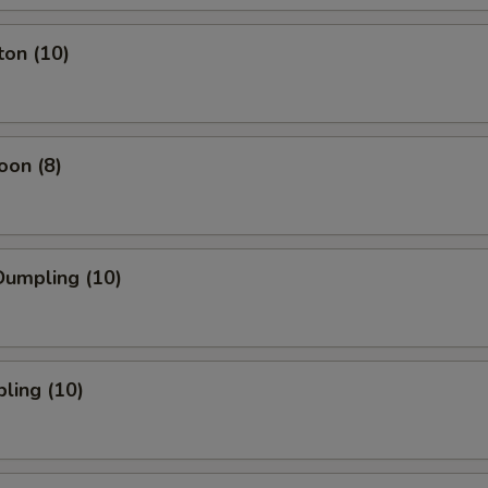
ton (10)
oon (8)
umpling (10)
ling (10)