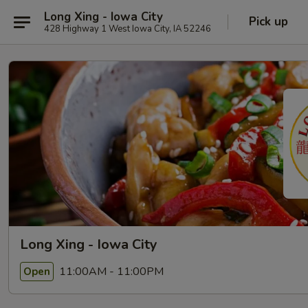
Long Xing - Iowa City
Pick up
428 Highway 1 West Iowa City, IA 52246
Long Xing - Iowa City
11:00AM - 11:00PM
Open