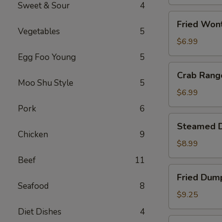
(1)
Sweet & Sour
4
Fried
Fried Won
Wonton
Vegetables
5
(10)
$6.99
Egg Foo Young
5
Crab
Crab Rang
Rangoon
Moo Shu Style
5
(8)
$6.99
Pork
6
Steamed
Steamed D
Dumpling
Chicken
9
(10)
$8.99
Beef
11
Fried
Fried Dump
Dumpling
Seafood
8
(10)
$9.25
Diet Dishes
4
Fried