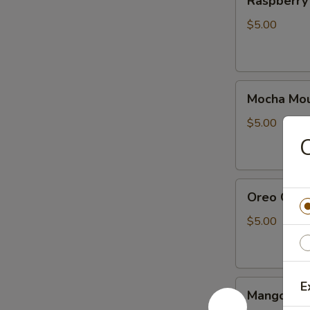
Raspberry
Cake
(10pcs)
$5.00
Mocha
Mocha Mou
Mousse
Cake
$5.00
10
C
pieces
Oreo
Oreo Cake
Cake
(10
$5.00
Pcs)
Mango
E
Mango mou
mousse