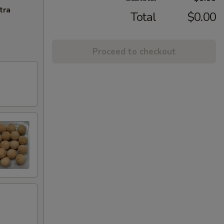
tra
Total
$0.00
Proceed to checkout