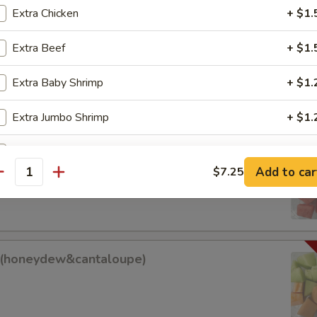
Extra Chicken
+ $1.
Extra Beef
+ $1.
am Roll
Extra Baby Shrimp
+ $1.
Extra Jumbo Shrimp
+ $1.
Sweet Sour Sauce
+ $0.
it (watermelon&cantaloupe)
Add to car
$7.25
antity
antaloupe)
Add Egg
+ $1.
Add Tofu
+ $1.
it(honeydew&cantaloupe)
ho is this item for
w&cantaloupe)