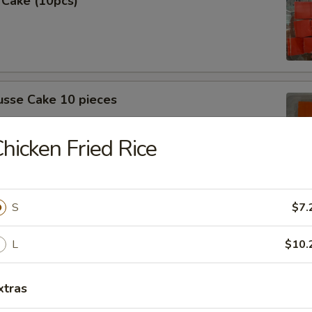
 Cake (10pcs)
sse Cake 10 pieces
hicken Fried Rice
 (10 Pcs)
S
$7.
L
$10.
xtras
sse cake (10pcs)