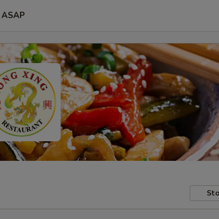
ASAP
Sto