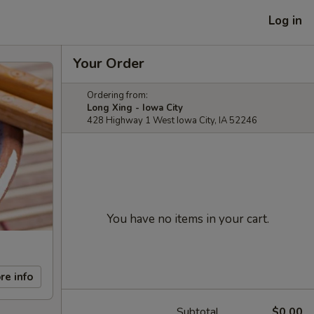
Log in
Your Order
Ordering from:
Long Xing - Iowa City
428 Highway 1 West Iowa City, IA 52246
You have no items in your cart.
re info
Subtotal
$0.00