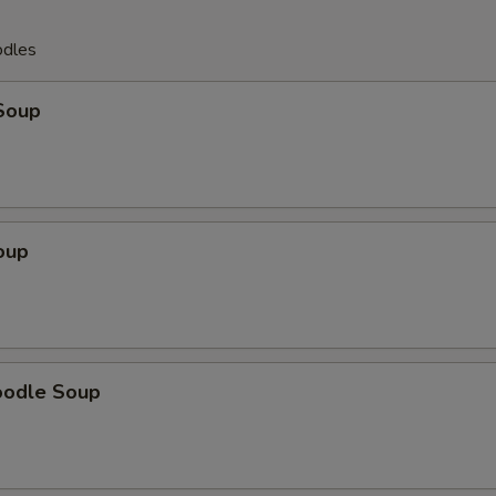
odles
Soup
oup
oodle Soup