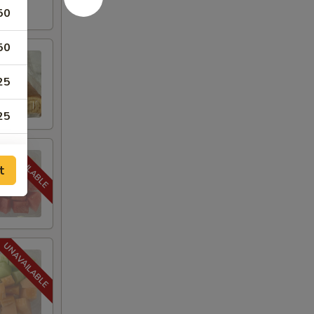
50
50
25
25
50
t
00
50