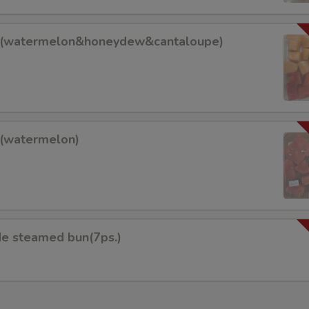
pecial instructions
OTE EXTRA CHARGES MAY BE INCURRED FOR ADDITIONS IN THIS
it(watermelon&honeydew&cantaloupe)
ECTION
lon&honeydew&cantaloupe)
t(watermelon)
on)
 steamed bun(7ps.)