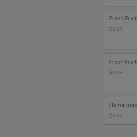
S
N
Fresh
Fresh Fru
S
Fruit(waterme
$5.25
Fresh
Fresh Frui
Fruit(watermel
$3.99
Home
Home made
made
steamed
$9.99
bun(7ps.)