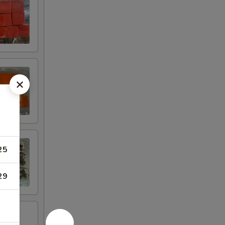
25
29