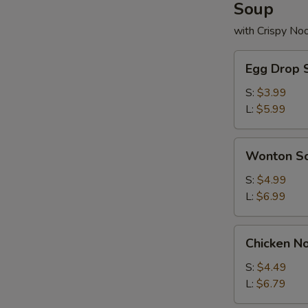
Soup
with Crispy No
Egg
Egg Drop 
Drop
Soup
S:
$3.99
L:
$5.99
Wonton
Wonton S
Soup
S:
$4.99
L:
$6.99
Chicken
Chicken N
Noodle
Soup
S:
$4.49
L:
$6.79