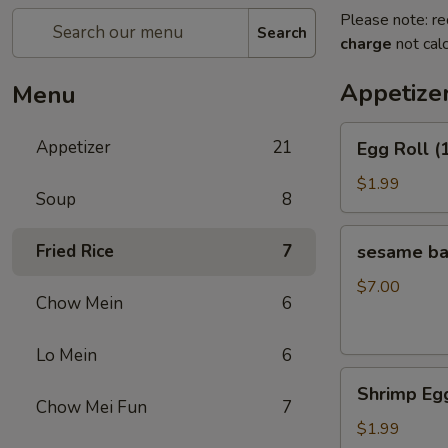
Please note: re
Search
charge
not calc
Appetize
Menu
Egg
Appetizer
21
Egg Roll (
Roll
(1)
$1.99
Soup
8
sesame
Fried Rice
7
sesame b
ball（20ps）
$7.00
Chow Mein
6
Lo Mein
6
Shrimp
Shrimp Egg
Egg
Chow Mei Fun
7
Roll
$1.99