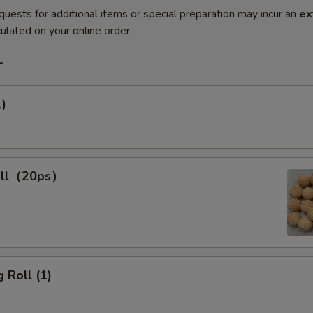
quests for additional items or special preparation may incur an
ex
ulated on your online order.
r
1)
all（20ps）
 Roll (1)