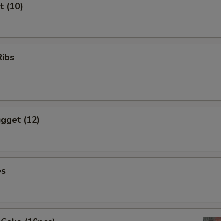
t (10)
Ribs
gget (12)
es