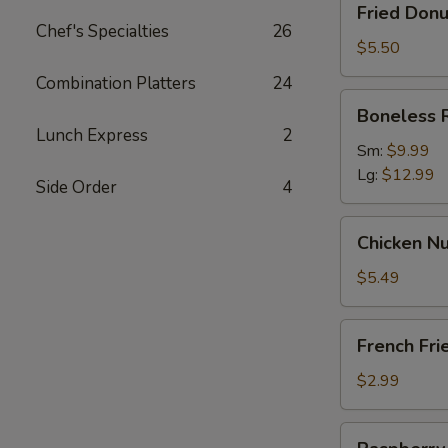
Fried Donu
Donut
Chef's Specialties
26
(10)
$5.50
Combination Platters
24
Boneless
Boneless 
Ribs
Lunch Express
2
Sm:
$9.99
Lg:
$12.99
Side Order
4
Chicken
Chicken Nu
Nugget
(12)
$5.49
French
French Fri
Fries
$2.99
Raspberry