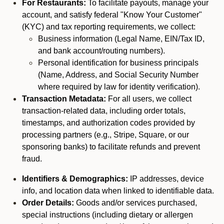
For Restaurants:
To facilitate payouts, manage your
account, and satisfy federal "Know Your Customer"
(KYC) and tax reporting requirements, we collect:
Business information (Legal Name, EIN/Tax ID,
and bank account/routing numbers).
Personal identification for business principals
(Name, Address, and Social Security Number
where required by law for identity verification).
Transaction Metadata:
For all users, we collect
transaction-related data, including order totals,
timestamps, and authorization codes provided by
processing partners (e.g., Stripe, Square, or our
sponsoring banks) to facilitate refunds and prevent
fraud.
Identifiers & Demographics:
IP addresses, device
info, and location data when linked to identifiable data.
Order Details:
Goods and/or services purchased,
special instructions (including dietary or allergen