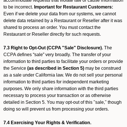
accommodate requests that violate law or cause information
to be incorrect.
Important for Restaurant Customers:
Even if we delete your data from our systems, we cannot
delete data retained by a Restaurant or Reseller after it was
shared to process an order. You must contact the
Restaurant or Reseller directly for such requests.
7.3 Right to Opt-Out (CCPA "Sale" Disclosure).
The
CCPA defines “sale” very broadly. The transfer of your
information to third parties to facilitate your orders or provide
the Service
(as described in Section 5)
may be construed
as a sale under California law. We do not sell your personal
information to third parties for independent marketing
purposes. We only share information with the third parties
necessary to process your transaction or as otherwise
detailed in Section 5. You may opt-out of this "sale," though
doing so will prevent us from processing your orders.
7.4 Exercising Your Rights & Verification.