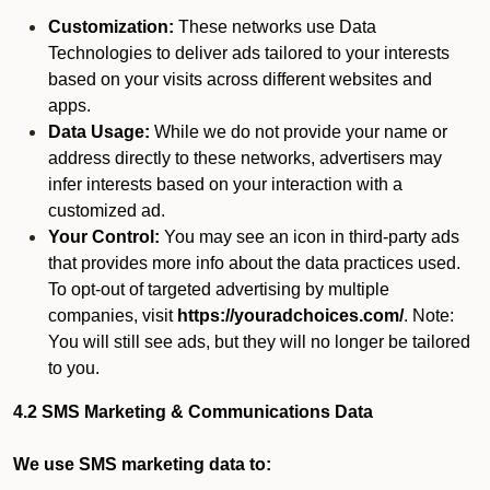
Customization:
These networks use Data
Technologies to deliver ads tailored to your interests
based on your visits across different websites and
apps.
Data Usage:
While we do not provide your name or
address directly to these networks, advertisers may
infer interests based on your interaction with a
customized ad.
Your Control:
You may see an icon in third-party ads
that provides more info about the data practices used.
To opt-out of targeted advertising by multiple
companies, visit
https://youradchoices.com/
. Note:
You will still see ads, but they will no longer be tailored
to you.
4.2 SMS Marketing & Communications Data
We use SMS marketing data to: