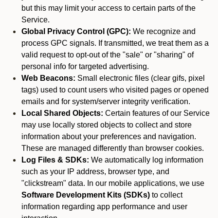
but this may limit your access to certain parts of the
Service.
Global Privacy Control (GPC):
We recognize and
process GPC signals. If transmitted, we treat them as a
valid request to opt-out of the "sale" or "sharing" of
personal info for targeted advertising.
Web Beacons:
Small electronic files (clear gifs, pixel
tags) used to count users who visited pages or opened
emails and for system/server integrity verification.
Local Shared Objects:
Certain features of our Service
may use locally stored objects to collect and store
information about your preferences and navigation.
These are managed differently than browser cookies.
Log Files & SDKs:
We automatically log information
such as your IP address, browser type, and
"clickstream" data. In our mobile applications, we use
Software Development Kits (SDKs)
to collect
information regarding app performance and user