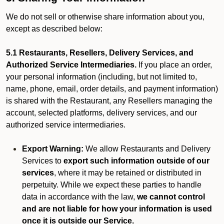
We do not sell or otherwise share information about you,
except as described below:
5.1 Restaurants, Resellers, Delivery Services, and
Authorized Service Intermediaries.
If you place an order,
your personal information (including, but not limited to,
name, phone, email, order details, and payment information)
is shared with the Restaurant, any Resellers managing the
account, selected platforms, delivery services, and our
authorized service intermediaries.
Export Warning:
We allow Restaurants and Delivery
Services to
export such information outside of our
services
, where it may be retained or distributed in
perpetuity. While we expect these parties to handle
data in accordance with the law,
we cannot control
and are not liable for how your information is used
once it is outside our Service.