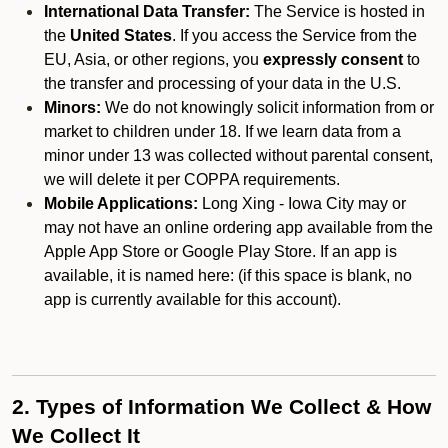
International Data Transfer:
The Service is hosted in
the
United States
. If you access the Service from the
EU, Asia, or other regions, you
expressly consent
to
the transfer and processing of your data in the U.S.
Minors:
We do not knowingly solicit information from or
market to children under 18. If we learn data from a
minor under 13 was collected without parental consent,
we will delete it per COPPA requirements.
Mobile Applications:
Long Xing - Iowa City may or
may not have an online ordering app available from the
Apple App Store or Google Play Store. If an app is
available, it is named here:
(if this space is blank, no
app is currently available for this account).
2. Types of Information We Collect & How
We Collect It