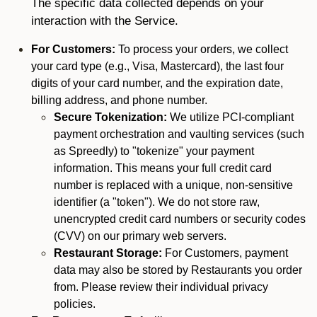
The specific data collected depends on your
interaction with the Service.
For Customers:
To process your orders, we collect
your card type (e.g., Visa, Mastercard), the last four
digits of your card number, and the expiration date,
billing address, and phone number.
Secure Tokenization:
We utilize PCI-compliant
payment orchestration and vaulting services (such
as Spreedly) to "tokenize" your payment
information. This means your full credit card
number is replaced with a unique, non-sensitive
identifier (a "token"). We do not store raw,
unencrypted credit card numbers or security codes
(CVV) on our primary web servers.
Restaurant Storage:
For Customers, payment
data may also be stored by Restaurants you order
from. Please review their individual privacy
policies.