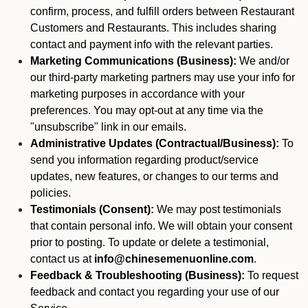
confirm, process, and fulfill orders between Restaurant
Customers and Restaurants. This includes sharing
contact and payment info with the relevant parties.
Marketing Communications (Business):
We and/or
our third-party marketing partners may use your info for
marketing purposes in accordance with your
preferences. You may opt-out at any time via the
"unsubscribe" link in our emails.
Administrative Updates (Contractual/Business):
To
send you information regarding product/service
updates, new features, or changes to our terms and
policies.
Testimonials (Consent):
We may post testimonials
that contain personal info. We will obtain your consent
prior to posting. To update or delete a testimonial,
contact us at
info@chinesemenuonline.com
.
Feedback & Troubleshooting (Business):
To request
feedback and contact you regarding your use of our