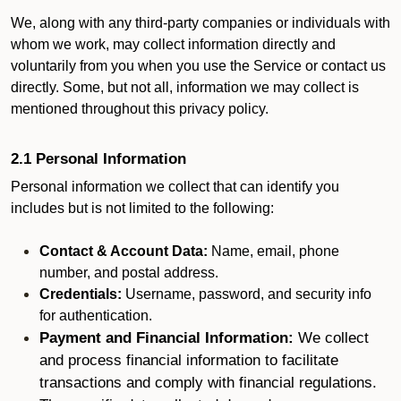
We, along with any third-party companies or individuals with
whom we work, may collect information directly and
voluntarily from you when you use the Service or contact us
directly. Some, but not all, information we may collect is
mentioned throughout this privacy policy.
2.1 Personal Information
Personal information we collect that can identify you
includes but is not limited to the following:
Contact & Account Data:
Name, email, phone
number, and postal address.
Credentials:
Username, password, and security info
for authentication.
Payment and Financial Information:
We collect
and process financial information to facilitate
transactions and comply with financial regulations.