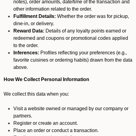
notes), order amounts, date/time of the transaction and
other information related to the order.
Fulfillment Details:
Whether the order was for pickup,
dine-in, or delivery.
Reward Data:
Details of any loyalty points earned or
redeemed and coupons or promotional codes applied
to the order.
Inferences:
Profiles reflecting your preferences (e.g.,
favorite cuisines or ordering habits) drawn from the data
above.
How We Collect Personal Information
We collect this data when you:
Visit a website owned or managed by our company or
partners.
Register or create an account.
Place an order or conduct a transaction.