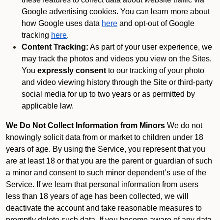
Google advertising cookies. You can learn more about
how Google uses data
here
and opt-out of Google
tracking
here
.
Content Tracking:
As part of your user experience, we
may track the photos and videos you view on the Sites.
You
expressly consent
to our tracking of your photo
and video viewing history through the Site or third-party
social media for up to two years or as permitted by
applicable law.
We Do Not Collect Information from Minors
We do not
knowingly solicit data from or market to children under 18
years of age. By using the Service, you represent that you
are at least 18 or that you are the parent or guardian of such
a minor and consent to such minor dependent’s use of the
Service. If we learn that personal information from users
less than 18 years of age has been collected, we will
deactivate the account and take reasonable measures to
promptly delete such data. If you become aware of any data