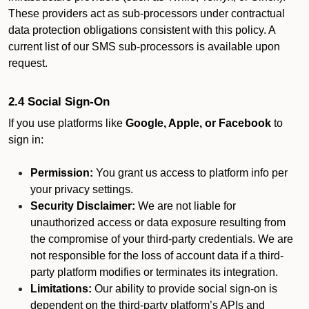
These providers act as sub-processors under contractual
data protection obligations consistent with this policy. A
current list of our SMS sub-processors is available upon
request.
2.4 Social Sign-On
If you use platforms like
Google, Apple, or Facebook
to
sign in:
Permission:
You grant us access to platform info per
your privacy settings.
Security Disclaimer:
We are not liable for
unauthorized access or data exposure resulting from
the compromise of your third-party credentials. We are
not responsible for the loss of account data if a third-
party platform modifies or terminates its integration.
Limitations:
Our ability to provide social sign-on is
dependent on the third-party platform’s APIs and