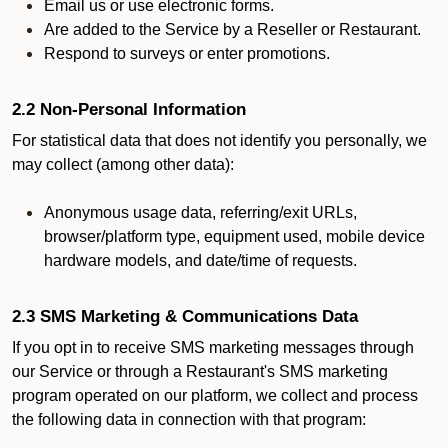
Email us or use electronic forms.
Are added to the Service by a Reseller or Restaurant.
Respond to surveys or enter promotions.
2.2 Non-Personal Information
For statistical data that does not identify you personally, we
may collect (among other data):
Anonymous usage data, referring/exit URLs,
browser/platform type, equipment used, mobile device
hardware models, and date/time of requests.
2.3 SMS Marketing & Communications Data
If you opt in to receive SMS marketing messages through
our Service or through a Restaurant's SMS marketing
program operated on our platform, we collect and process
the following data in connection with that program: