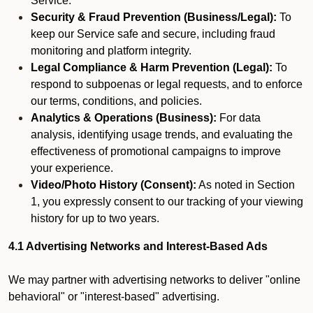
Service.
Security & Fraud Prevention (Business/Legal):
To
keep our Service safe and secure, including fraud
monitoring and platform integrity.
Legal Compliance & Harm Prevention (Legal):
To
respond to subpoenas or legal requests, and to enforce
our terms, conditions, and policies.
Analytics & Operations (Business):
For data
analysis, identifying usage trends, and evaluating the
effectiveness of promotional campaigns to improve
your experience.
Video/Photo History (Consent):
As noted in Section
1, you expressly consent to our tracking of your viewing
history for up to two years.
4.1 Advertising Networks and Interest-Based Ads
We may partner with advertising networks to deliver "online
behavioral" or "interest-based" advertising.