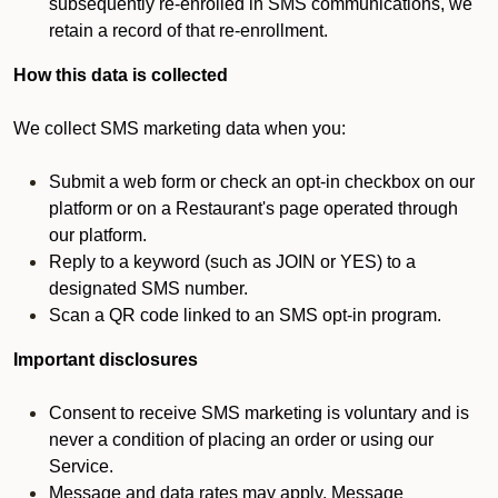
subsequently re-enrolled in SMS communications, we
retain a record of that re-enrollment.
How this data is collected
We collect SMS marketing data when you:
Submit a web form or check an opt-in checkbox on our
platform or on a Restaurant's page operated through
our platform.
Reply to a keyword (such as JOIN or YES) to a
designated SMS number.
Scan a QR code linked to an SMS opt-in program.
Important disclosures
Consent to receive SMS marketing is voluntary and is
never a condition of placing an order or using our
Service.
Message and data rates may apply. Message