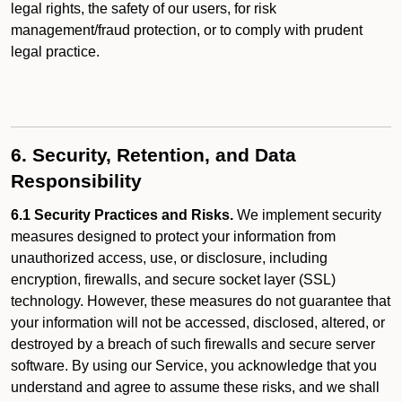
legal rights, the safety of our users, for risk
management/fraud protection, or to comply with prudent
legal practice.
6. Security, Retention, and Data
Responsibility
6.1 Security Practices and Risks.
We implement security
measures designed to protect your information from
unauthorized access, use, or disclosure, including
encryption, firewalls, and secure socket layer (SSL)
technology. However, these measures do not guarantee that
your information will not be accessed, disclosed, altered, or
destroyed by a breach of such firewalls and secure server
software. By using our Service, you acknowledge that you
understand and agree to assume these risks, and we shall