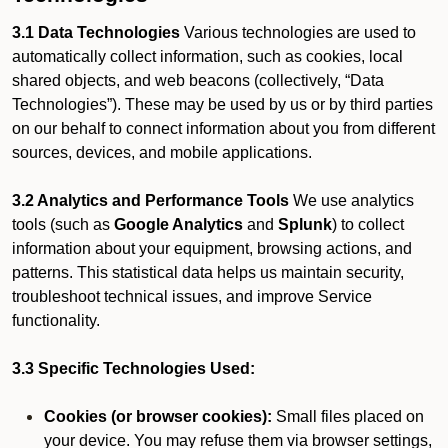
3.1 Data Technologies
Various technologies are used to
automatically collect information, such as cookies, local
shared objects, and web beacons (collectively, “Data
Technologies”). These may be used by us or by third parties
on our behalf to connect information about you from different
sources, devices, and mobile applications.
3.2 Analytics and Performance Tools
We use analytics
tools (such as
Google Analytics
and
Splunk
) to collect
information about your equipment, browsing actions, and
patterns. This statistical data helps us maintain security,
troubleshoot technical issues, and improve Service
functionality.
3.3 Specific Technologies Used:
Cookies (or browser cookies):
Small files placed on
your device. You may refuse them via browser settings,