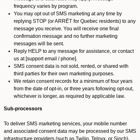
frequency varies by program.
You may opt out of SMS marketing at any time by
replying STOP (or ARRÊT for Quebec residents) to any
message you receive. You will receive one final
confirmation message and no further marketing
messages will be sent.
Reply HELP to any message for assistance, or contact
us at [support email / phone].
SMS consent data is not sold, rented, or shared with
third parties for their own marketing purposes.
We retain consent records for a minimum of four years
from the date of opt-in, or three years following opt-out,
whichever is longer, as required by applicable law.
Sub-processors
To deliver SMS marketing services, your mobile number
and associated consent data may be processed by our SMS
infrastructure providers (such as Twilio, Telnyx, or Sinch).