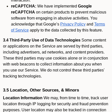
interaction.
reCAPTCHA:
We have implemented
Google
reCAPTCHA
on certain products to prevent malicious
software from engaging in abusive activities. You
acknowledge that Google’s
Privacy Policy
and
Terms
of Service
apply to the data collected by this feature.
3.4 Third-Party Use of Data Technologies
Some content
or applications on the Service are served by third parties,
including advertisers, ad networks, and content providers.
These third parties may use cookies alone or in conjunction
with web beacons to collect information about you when
you use our Service. We do not control these third parties'
tracking technologies.
3.5 Location, Other Sources, & Minors
Location Information
We may, from time to time, track user
location through IP logging for security and fraud prevention
purposes. User location may also be tracked in connection