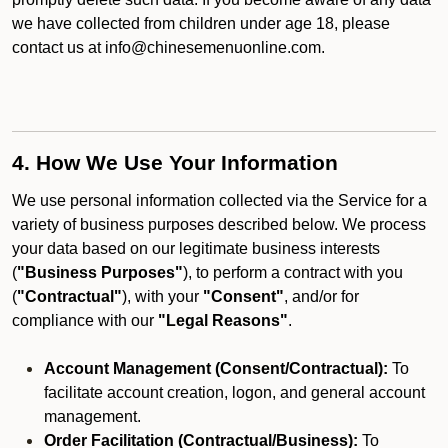
we have collected from children under age 18, please
contact us at info@chinesemenuonline.com.
4. How We Use Your Information
We use personal information collected via the Service for a
variety of business purposes described below. We process
your data based on our legitimate business interests
(
"Business Purposes"
), to perform a contract with you
(
"Contractual"
), with your
"Consent"
, and/or for
compliance with our
"Legal Reasons"
.
Account Management (Consent/Contractual):
To
facilitate account creation, logon, and general account
management.
Order Facilitation (Contractual/Business):
To