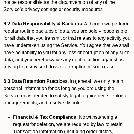
not be responsible for the circumvention of any of the
Service’s privacy settings or security measures.
6.2 Data Responsibility & Backups.
Although we perform
regular routine backups of data, you are solely responsible
for all data that you transmit or that relates to any activity you
have undertaken using the Service. You agree that we shall
have no liability to you for any loss or corruption of any such
data, and you hereby waive any right of action against us
arising from any such loss or corruption of such data.
6.3 Data Retention Practices.
In general, we only retain
personal information for as long as you are using the
Service or as needed to satisfy legal requirements, enforce
our agreements, and resolve disputes.
Financial & Tax Compliance:
Notwithstanding a
request for deletion, we are required by law to retain
Transaction Information (including order history,