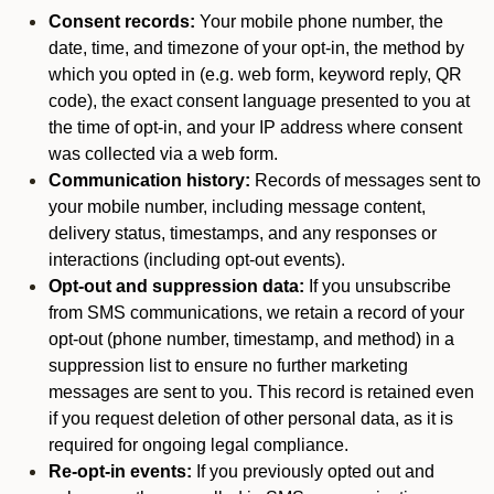
Consent records:
Your mobile phone number, the
date, time, and timezone of your opt-in, the method by
which you opted in (e.g. web form, keyword reply, QR
code), the exact consent language presented to you at
the time of opt-in, and your IP address where consent
was collected via a web form.
Communication history:
Records of messages sent to
your mobile number, including message content,
delivery status, timestamps, and any responses or
interactions (including opt-out events).
Opt-out and suppression data:
If you unsubscribe
from SMS communications, we retain a record of your
opt-out (phone number, timestamp, and method) in a
suppression list to ensure no further marketing
messages are sent to you. This record is retained even
if you request deletion of other personal data, as it is
required for ongoing legal compliance.
Re-opt-in events:
If you previously opted out and