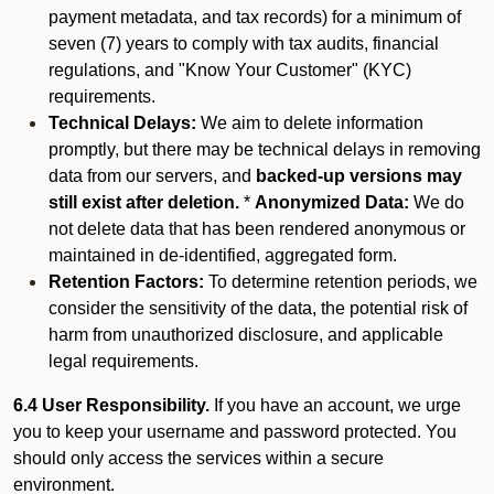
payment metadata, and tax records) for a minimum of
seven (7) years to comply with tax audits, financial
regulations, and "Know Your Customer" (KYC)
requirements.
Technical Delays:
We aim to delete information
promptly, but there may be technical delays in removing
data from our servers, and
backed-up versions may
still exist after deletion.
*
Anonymized Data:
We do
not delete data that has been rendered anonymous or
maintained in de-identified, aggregated form.
Retention Factors:
To determine retention periods, we
consider the sensitivity of the data, the potential risk of
harm from unauthorized disclosure, and applicable
legal requirements.
6.4 User Responsibility.
If you have an account, we urge
you to keep your username and password protected. You
should only access the services within a secure
environment.