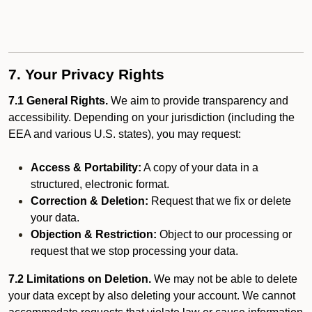
7. Your Privacy Rights
7.1 General Rights.
We aim to provide transparency and
accessibility. Depending on your jurisdiction (including the
EEA and various U.S. states), you may request:
Access & Portability:
A copy of your data in a
structured, electronic format.
Correction & Deletion:
Request that we fix or delete
your data.
Objection & Restriction:
Object to our processing or
request that we stop processing your data.
7.2 Limitations on Deletion.
We may not be able to delete
your data except by also deleting your account. We cannot