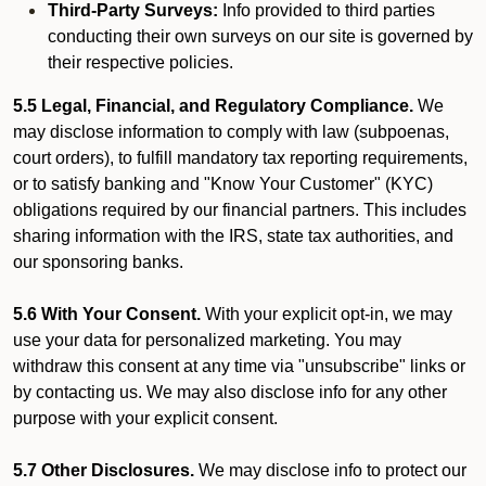
Third-Party Surveys:
Info provided to third parties
conducting their own surveys on our site is governed by
their respective policies.
5.5 Legal, Financial, and Regulatory Compliance.
We
may disclose information to comply with law (subpoenas,
court orders), to fulfill mandatory tax reporting requirements,
or to satisfy banking and "Know Your Customer" (KYC)
obligations required by our financial partners. This includes
sharing information with the IRS, state tax authorities, and
our sponsoring banks.
5.6 With Your Consent.
With your explicit opt-in, we may
use your data for personalized marketing. You may
withdraw this consent at any time via "unsubscribe" links or
by contacting us. We may also disclose info for any other
purpose with your explicit consent.
5.7 Other Disclosures.
We may disclose info to protect our