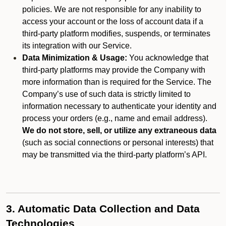
policies. We are not responsible for any inability to
access your account or the loss of account data if a
third-party platform modifies, suspends, or terminates
its integration with our Service.
Data Minimization & Usage:
You acknowledge that
third-party platforms may provide the Company with
more information than is required for the Service. The
Company’s use of such data is strictly limited to
information necessary to authenticate your identity and
process your orders (e.g., name and email address).
We do not store, sell, or utilize any extraneous data
(such as social connections or personal interests) that
may be transmitted via the third-party platform’s API.
3. Automatic Data Collection and Data
Technologies