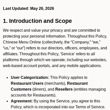
Last Updated: May 26, 2026
1. Introduction and Scope
We respect and value your privacy and are committed to
protecting your personal information. Throughout this Policy,
Chinese Menu Online (collectively, the “Company,” “we,”
“us,” or “our”) refers to our directors, officers, employees, and
affiliates. Throughout this Policy, 'Service' refers to all
platforms through which we operate, including our websites,
web-based account portals, and any mobile applications.
User Categorization:
This Policy applies to
Restaurant Users
(merchants),
Restaurant
Customers
(diners), and
Resellers
(entities managing
accounts for Restaurants).
Agreement:
By using the Service, you agree to this
Policy, which is incorporated into our Terms of Service.