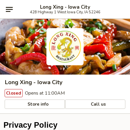
Long Xing - Iowa City
428 Highway 1 West Iowa City, IA 52246
Long Xing - Iowa City
Opens at 11:00AM
Closed
Store info
Call us
Privacy Policy