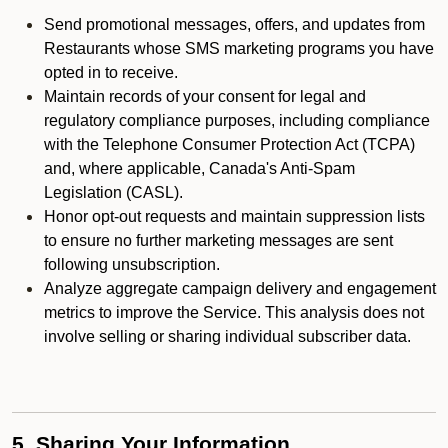
Send promotional messages, offers, and updates from
Restaurants whose SMS marketing programs you have
opted in to receive.
Maintain records of your consent for legal and
regulatory compliance purposes, including compliance
with the Telephone Consumer Protection Act (TCPA)
and, where applicable, Canada's Anti-Spam
Legislation (CASL).
Honor opt-out requests and maintain suppression lists
to ensure no further marketing messages are sent
following unsubscription.
Analyze aggregate campaign delivery and engagement
metrics to improve the Service. This analysis does not
involve selling or sharing individual subscriber data.
5. Sharing Your Information