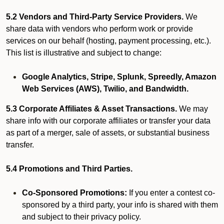
5.2 Vendors and Third-Party Service Providers.
We
share data with vendors who perform work or provide
services on our behalf (hosting, payment processing, etc.).
This list is illustrative and subject to change:
Google Analytics, Stripe, Splunk, Spreedly, Amazon
Web Services (AWS), Twilio, and Bandwidth.
5.3 Corporate Affiliates & Asset Transactions.
We may
share info with our corporate affiliates or transfer your data
as part of a merger, sale of assets, or substantial business
transfer.
5.4 Promotions and Third Parties.
Co-Sponsored Promotions:
If you enter a contest co-
sponsored by a third party, your info is shared with them
and subject to their privacy policy.