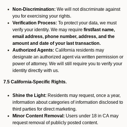
Non-Discrimination:
We will not discriminate against
you for exercising your rights.
Verification Process:
To protect your data, we must
verify your identity. We may require
first/last name,
email address, phone number, address, and the
amount and date of your last transaction.
Authorized Agents:
California residents may
designate an authorized agent via written permission or
power of attorney. We will still require you to verify your
identity directly with us.
7.5 California-Specific Rights.
Shine the Light:
Residents may request, once a year,
information about categories of information disclosed to
third parties for direct marketing.
Minor Content Removal:
Users under 18 in CA may
request removal of publicly posted content.