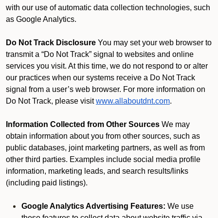
with our use of automatic data collection technologies, such
as Google Analytics.
Do Not Track Disclosure
You may set your web browser to
transmit a “Do Not Track” signal to websites and online
services you visit. At this time, we do not respond to or alter
our practices when our systems receive a Do Not Track
signal from a user’s web browser. For more information on
Do Not Track, please visit
www.allaboutdnt.com
.
Information Collected from Other Sources
We may
obtain information about you from other sources, such as
public databases, joint marketing partners, as well as from
other third parties. Examples include social media profile
information, marketing leads, and search results/links
(including paid listings).
Google Analytics Advertising Features:
We use
these features to collect data about website traffic via