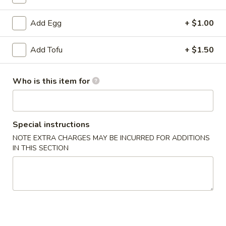
Combination Platters
Add Egg
+ $1.00
Please note: requests for additional items or special preparati
Add Tofu
+ $1.50
incur an
extra charge
not calculated on your online order.
Appetizer
Who is this item for
Egg
Egg Roll (1)
Roll
Special instructions
(1)
$1.99
NOTE EXTRA CHARGES MAY BE INCURRED FOR ADDITIONS
IN THIS SECTION
sesame
sesame ball（20ps）
ball（20ps）
$7.00
Shrimp