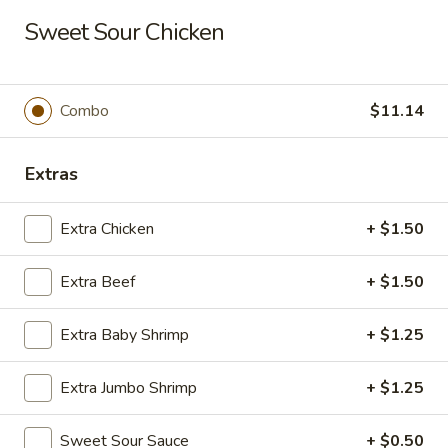
Long Xing - Iowa City
Sweet Sour Chicken
428 Highway 1 West Iowa City, IA 52246
Pick up
Select Time
Combo
$11.14
Extras
Extra Chicken
+ $1.50
Extra Beef
+ $1.50
Extra Baby Shrimp
+ $1.25
Long Xing - Iowa City
Extra Jumbo Shrimp
+ $1.25
Opens at 11:00AM
Closed
Store info
Call us
Sweet Sour Sauce
+ $0.50